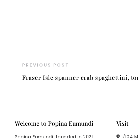
PREVIOUS POST
Fraser Isle spanner crab spaghettini, to
Welcome to Popina Eumundi
Visit
Popina Eumundi, founded in 2021,
1/104 M