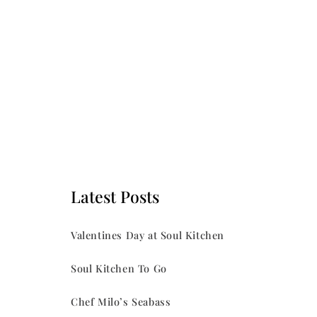
Latest Posts
Valentines Day at Soul Kitchen
Soul Kitchen To Go
Chef Milo’s Seabass