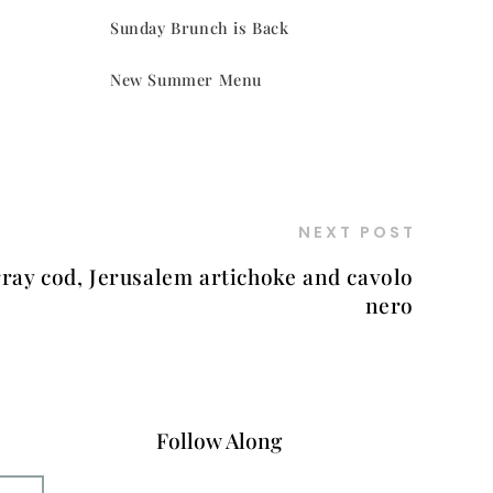
Sunday Brunch is Back
New Summer Menu
NEXT POST
ray cod, Jerusalem artichoke and cavolo
nero
Follow Along