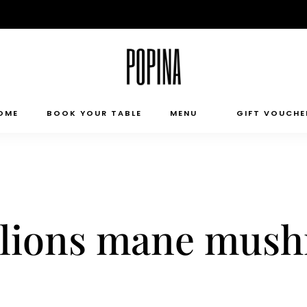
OME
BOOK YOUR TABLE
MENU
GIFT VOUCHE
t, lions mane mu