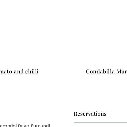
mato and chilli
Condabilla Mur
Reservations
emorial Drive, Eumundi