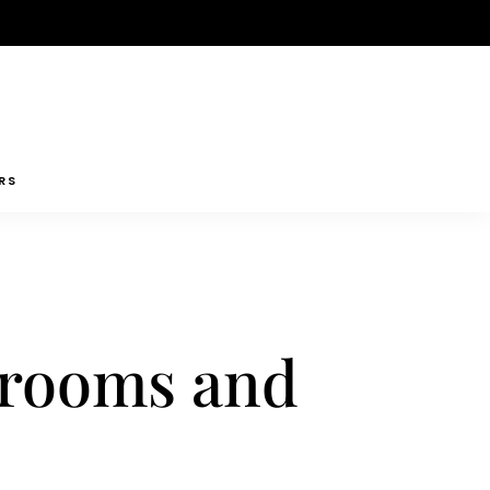
RS
shrooms and