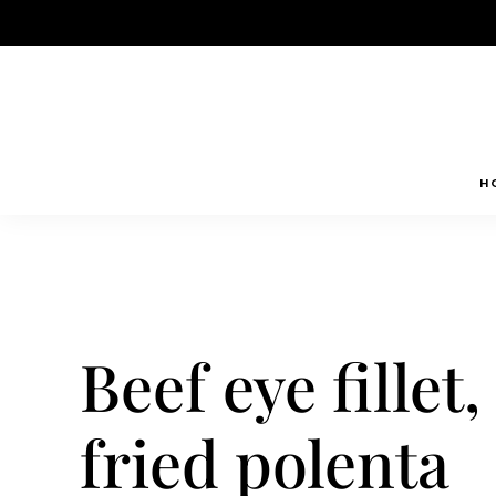
Skip
to
content
H
Beef eye fille
fried polenta