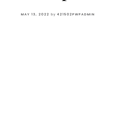
MAY 13, 2022
by
421502PWPADMIN